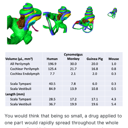
You would think that being so small, a drug applied to
one part would rapidly spread throughout the whole