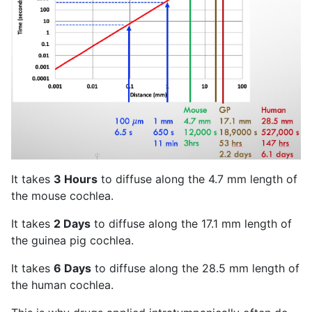
It takes
3 Hours
to diffuse along the 4.7 mm length of
the mouse cochlea.
It takes
2 Days
to diffuse along the 17.1 mm length of
the guinea pig cochlea.
It takes
6 Days
to diffuse along the 28.5 mm length of
the human cochlea.