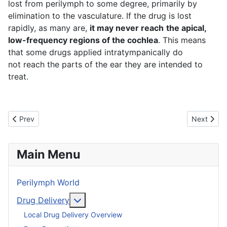
lost from perilymph to some degree, primarily by
elimination to the vasculature. If the drug is lost
rapidly, as many are,
it may never reach
the apical,
low-frequency regions of the cochlea
. This means
that some drugs applied intratympanically do
not reach the parts of the ear they are intended to
treat.
Previous article: Barriers of the Ear
Next articl
Prev
Next
Main Menu
Perilymph World
More about: Drug Delivery
Drug Delivery
Local Drug Delivery Overview