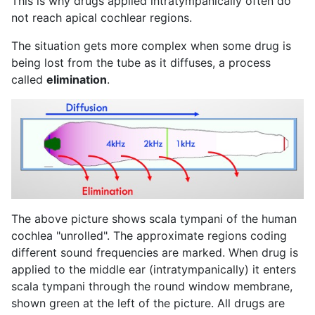
This is why drugs applied intratympanically often do
not reach apical cochlear regions.
The situation gets more complex when some drug is
being lost from the tube as it diffuses, a process
called
elimination
.
The above picture shows scala tympani of the human
cochlea "unrolled". The approximate regions coding
different sound frequencies are marked. When drug is
applied to the middle ear (intratympanically) it enters
scala tympani through the round window membrane,
shown green at the left of the picture. All drugs are