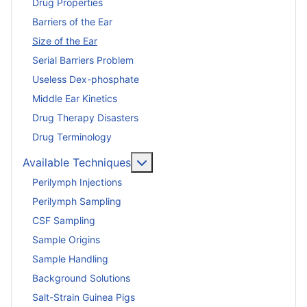
Drug Properties
Barriers of the Ear
Size of the Ear
Serial Barriers Problem
Useless Dex-phosphate
Middle Ear Kinetics
Drug Therapy Disasters
Drug Terminology
More about: Available Techniq
Available Techniques
Perilymph Injections
Perilymph Sampling
CSF Sampling
Sample Origins
Sample Handling
Background Solutions
Salt-Strain Guinea Pigs