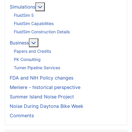
More about: Simulations
Simulations
FluidSim 5
FluidSim Capabilities
FluidSim Construction Details
More about: Business
Business
Papers and Credits
PK Consulting
Turner Pipeline Services
FDA and NIH Policy changes
Meniere - historical perspective
Summer Island Noise Project
Noise During Daytona Bike Week
Comments