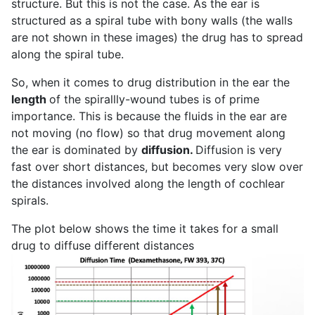
structure. But this is not the case. As the ear is
structured as a spiral tube with bony walls (the walls
are not shown in these images) the drug has to spread
along the spiral tube.
So, when it comes to drug distribution in the ear the
length
of the spirallly-wound tubes is of prime
importance. This is because the fluids in the ear are
not moving (no flow) so that drug movement along
the ear is dominated by
diffusion.
Diffusion is very
fast over short distances, but becomes very slow over
the distances involved along the length of cochlear
spirals.
The plot below shows the time it takes for a small
drug to diffuse different distances