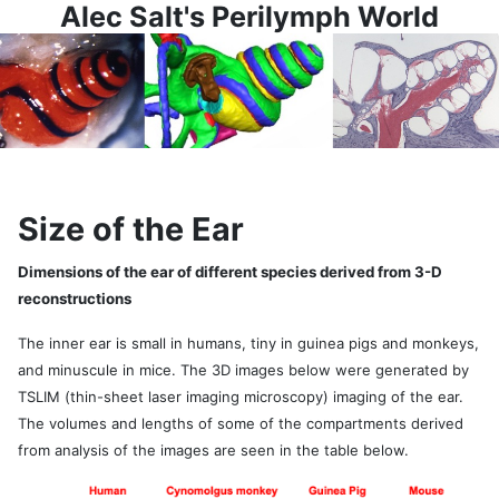
Alec Salt's Perilymph World
Size of the Ear
Dimensions of the ear of different species derived from 3-D
reconstructions
The inner ear is small in humans, tiny in guinea pigs and monkeys,
and minuscule in mice. The 3D images below were generated by
TSLIM (thin-sheet laser imaging microscopy) imaging of the ear.
The volumes and lengths of some of the compartments derived
from analysis of the images are seen in the table below.